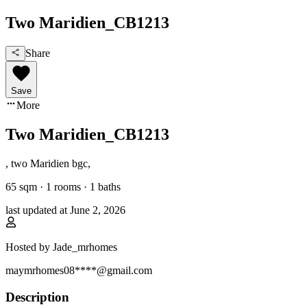
Two Maridien_CB1213
Share
Save
More
Two Maridien_CB1213
,
two Maridien bgc
,
65
sqm ·
1 rooms
·
1
baths
last updated at
June 2, 2026
Hosted by
Jade_mrhomes
maymrhomes08****@gmail.com
Description