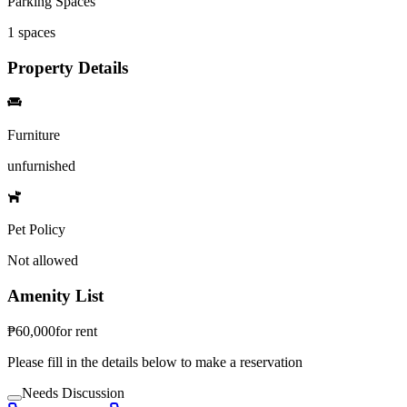
Parking Spaces
1
spaces
Property Details
Furniture
unfurnished
Pet Policy
Not allowed
Amenity List
₱
60,000
for
rent
Please fill in the details below to make a reservation
Needs Discussion