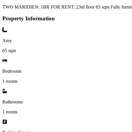
TWO MARIDIEN: 1BR FOR RENT: 23rd floor 65 sqm Fully furnished
Property Information
Area
65
sqm
Bedrooms
1 rooms
Bathrooms
1
rooms