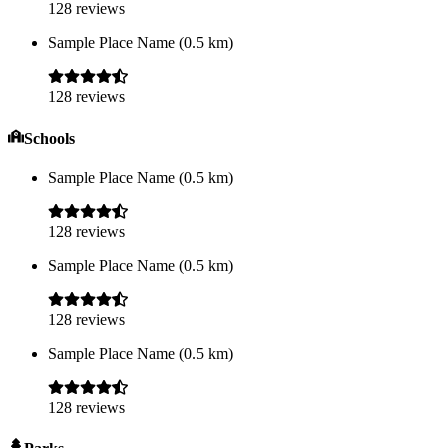
128
reviews
Sample Place Name
(
0.5
km)
128
reviews
Schools
Sample Place Name
(
0.5
km)
128
reviews
Sample Place Name
(
0.5
km)
128
reviews
Sample Place Name
(
0.5
km)
128
reviews