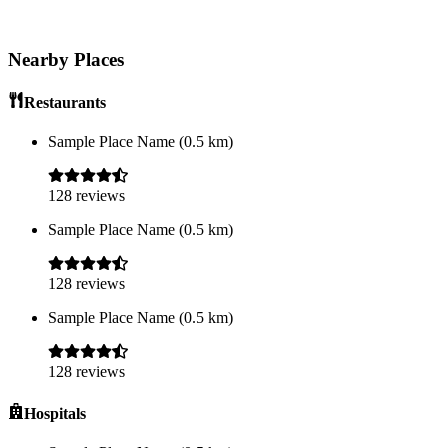
Nearby Places
Restaurants
Sample Place Name
(
0.5
km)
128
reviews
Sample Place Name
(
0.5
km)
128
reviews
Sample Place Name
(
0.5
km)
128
reviews
Hospitals