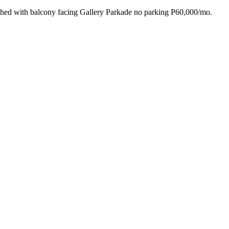
 with balcony facing Gallery Parkade no parking P60,000/mo.