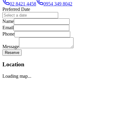
02 8421 4458
0954 349 8042
Preferred Date
Name
Email
Phone
Message
Reserve
Location
Loading map...