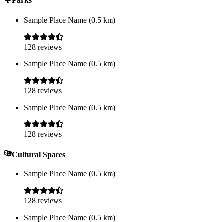
Parks
Sample Place Name
(
0.5
km)
128
reviews
Sample Place Name
(
0.5
km)
128
reviews
Sample Place Name
(
0.5
km)
128
reviews
Cultural Spaces
Sample Place Name
(
0.5
km)
128
reviews
Sample Place Name
(
0.5
km)