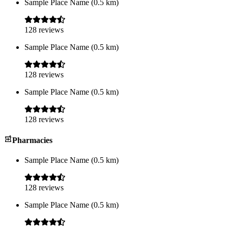
Sample Place Name
(
0.5
km)
128
reviews
Sample Place Name
(
0.5
km)
128
reviews
Sample Place Name
(
0.5
km)
128
reviews
Pharmacies
Sample Place Name
(
0.5
km)
128
reviews
Sample Place Name
(
0.5
km)