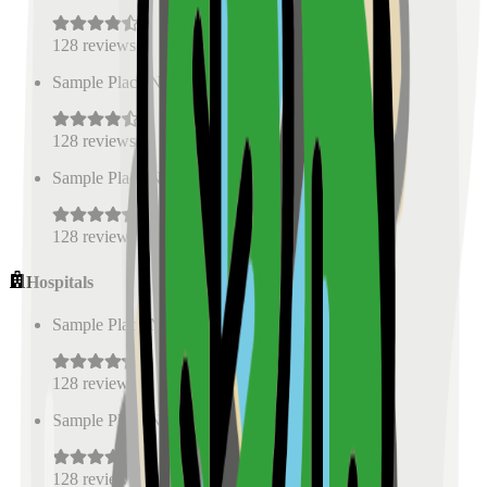
128
reviews
Sample Place Name
(
0.5
km)
128
reviews
Sample Place Name
(
0.5
km)
128
reviews
Hospitals
Sample Place Name
(
0.5
km)
128
reviews
Sample Place Name
(
0.5
km)
128
reviews