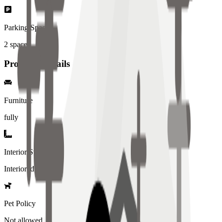
Parking Spaces
2
spaces
Property Details
Furniture
fully
Interior Style
Interiored
Pet Policy
Not allowed