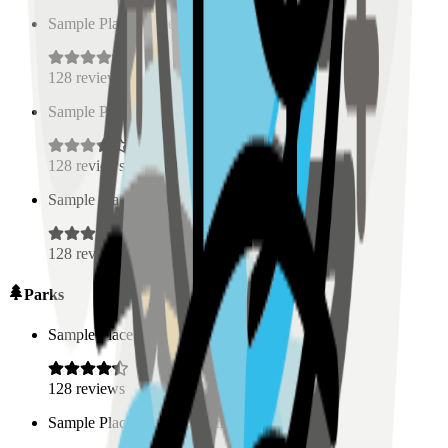
Sample Place Name
(
0.5
km)
128
reviews
Sample Place Name
(
0.5
km)
128
reviews
Sample Place Name
(
0.5
km)
128
reviews
Parks
Sample Place Name
(
0.5
km)
128
reviews
Sample Place Name
(
0.5
km)