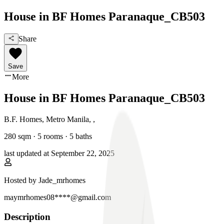
House in BF Homes Paranaque_CB503
Share
Save
More
House in BF Homes Paranaque_CB503
B.F. Homes, Metro Manila
,
,
280
sqm ·
5 rooms
·
5
baths
last updated at
September 22, 2025
Hosted by
Jade_mrhomes
maymrhomes08****@gmail.com
Description