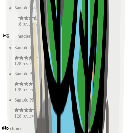
Sample Place Name
(
0.5
km)
128
reviews
Pharmacies
Sample Place Name
(
0.5
km)
128
reviews
Sample Place Name
(
0.5
km)
128
reviews
Sample Place Name
(
0.5
km)
128
reviews
Schools