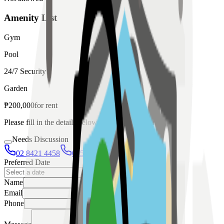
Amenity List
Gym
Pool
24/7 Security
Garden
₱
200,000
for
rent
Please fill in the details below to make a reservation
Needs Discussion
02 8421 4458
0954 349 8042
Preferred Date
Name
Email
Phone