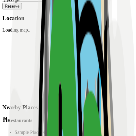
Message
Reserve
Location
Loading map...
Nearby Places
Restaurants
Sample Place Name
(
0.5
km)