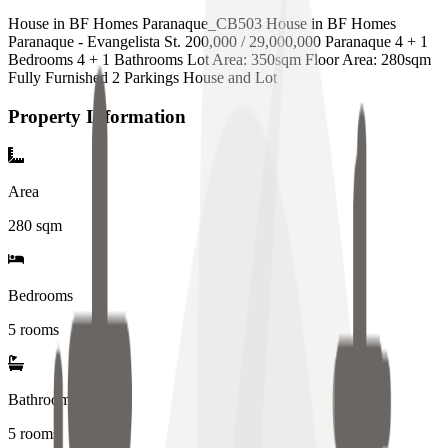
House in BF Homes Paranaque_CB503 House in BF Homes
Paranaque - Evangelista St. 200,000 / 29,000,000 Paranaque 4 + 1
Bedrooms 4 + 1 Bathrooms Lot Area: 350sqm Floor Area: 280sqm
Fully Furnished 2 Parkings House and Lot
Property Information
Area
280
sqm
Bedrooms
5 rooms
Bathrooms
5
rooms