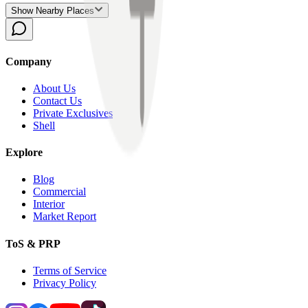
Show Nearby Places
Company
About Us
Contact Us
Private Exclusives
Shell
Explore
Blog
Commercial
Interior
Market Report
ToS & PRP
Terms of Service
Privacy Policy