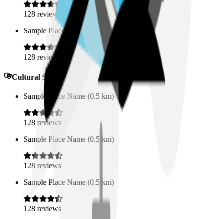
128
reviews
Sample Place Name
(
0.5
km)
128
reviews
Cultural Spaces
Sample Place Name
(
0.5
km)
128
reviews
Sample Place Name
(
0.5
km)
128
reviews
Sample Place Name
(
0.5
km)
128
reviews