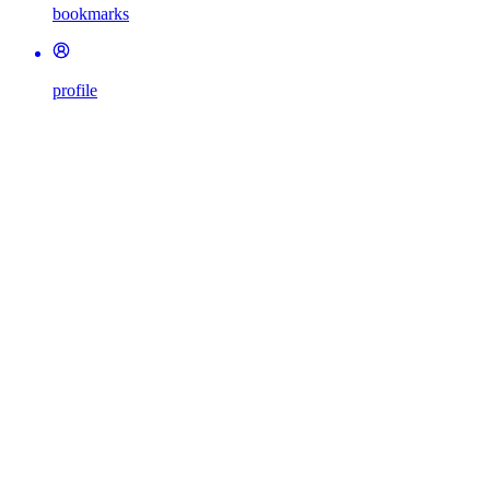
bookmarks
profile