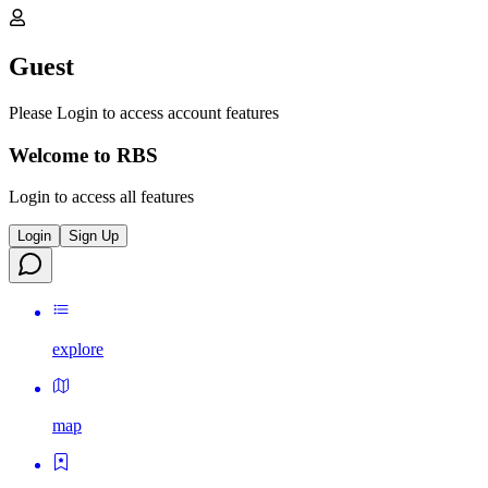
Guest
Please Login to access account features
Welcome to RBS
Login to access all features
Login
Sign Up
explore
map